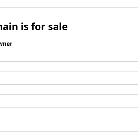
ain is for sale
wner