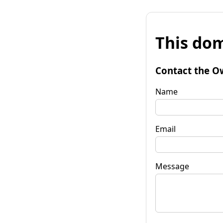
This dom
Contact the O
Name
Email
Message