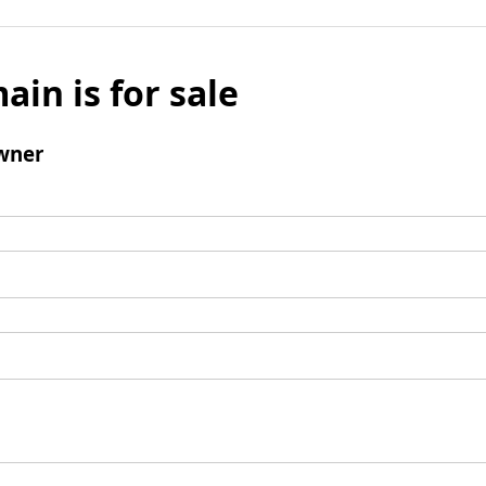
ain is for sale
wner