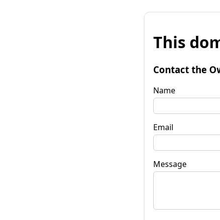
This dom
Contact the O
Name
Email
Message