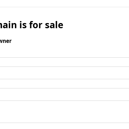
ain is for sale
wner