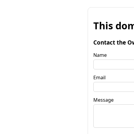
This dom
Contact the O
Name
Email
Message