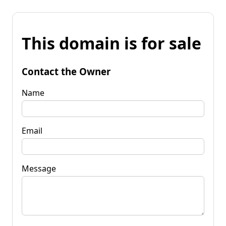
This domain is for sale
Contact the Owner
Name
Email
Message