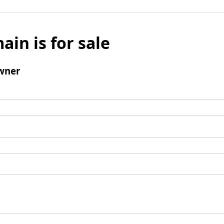
ain is for sale
wner