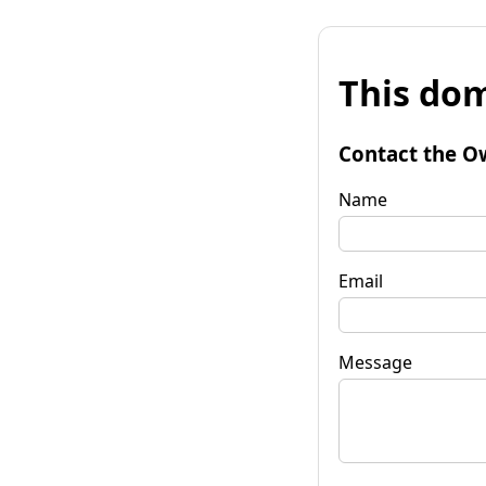
This dom
Contact the O
Name
Email
Message